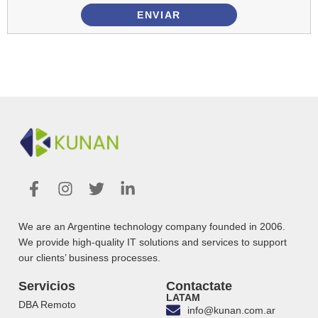
ENVIAR
We are an Argentine technology company founded in 2006.
We provide high-quality IT solutions and services to support
our clients’ business processes.
Servicios
Contactate
LATAM
DBA Remoto
info@kunan.com.ar