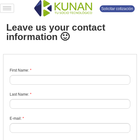
Solicitar cotización
Leave us your contact
information 🙂
*
First Name:
*
Last Name:
*
E-mail: