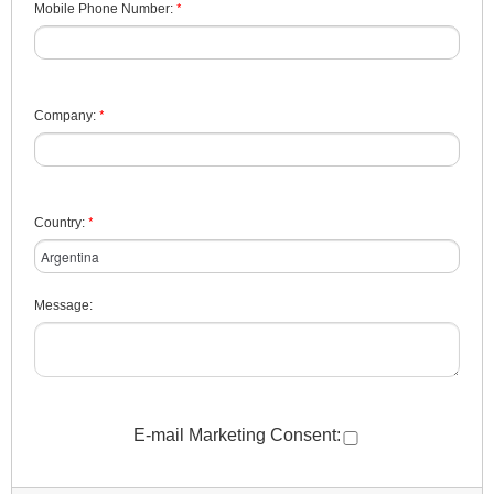
*
Mobile Phone Number:
*
Company:
*
Country:
Message:
E-mail Marketing Consent: