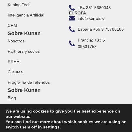
Kuning Tech
+54 351 5680045
EUROPA
Inteligencia Artificial
info@kunan.io
CRM
España +56 9 75786186
Sobre Kunan
Francia: +33 6
Nosotros
09531753
Partners y socios
RRHH
Clientes
Programa de referidos
Sobre Kunan
Blog
Webinars
We are using cookies to give you the best experience on
our website.
You can find out more about which cookies we are using or
switch them off in
settings
.